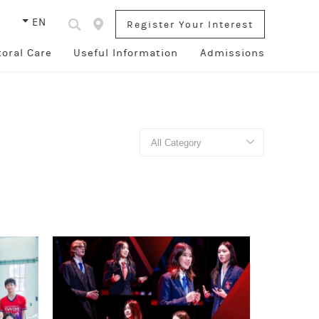
s
EN
Register Your Interest
toral Care
Useful Information
Admissions