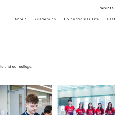
Parent
About
Academics
Co-curricular Life
Pas
e and our college.