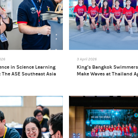
2026
3 April 2026
ence in Science Learning
King’s Bangkok Swimmers 
l: The ASE Southeast Asia
Make Waves at Thailand A
rence 2026
Group Swimming
Championships 2026