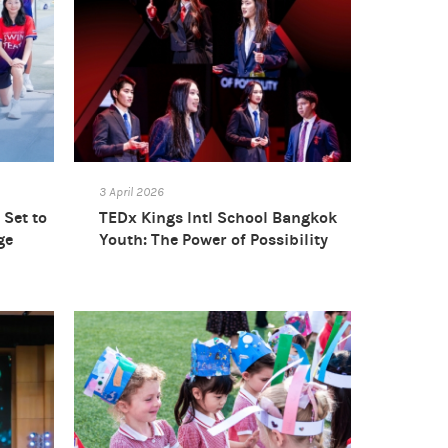
3 April 2026
Set to
TEDx Kings Intl School Bangkok
ge
Youth: The Power of Possibility