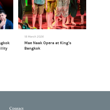
18 March 2026
ngkok
Mae Naak Opera at King’s
ility
Bangkok
Contact