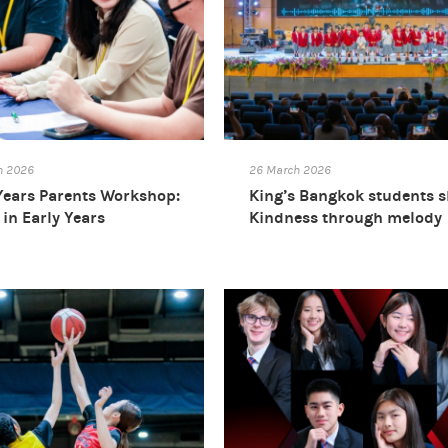
h 2026
26 March 2026
Years Parents Workshop:
King’s Bangkok students 
in Early Years
Kindness through melody