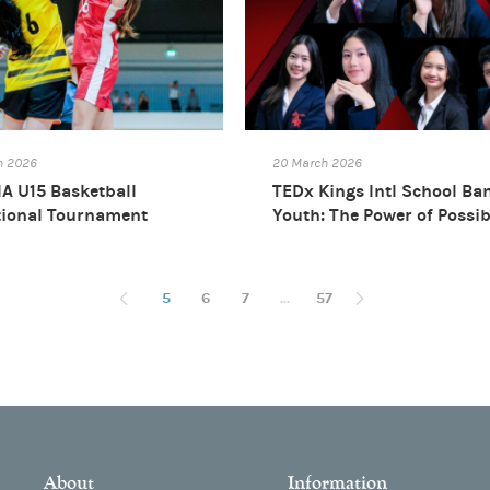
h 2026
20 March 2026
A U15 Basketball
TEDx Kings Intl School Ba
tional Tournament
Youth: The Power of Possib
26
5
6
7
...
57
About
Information