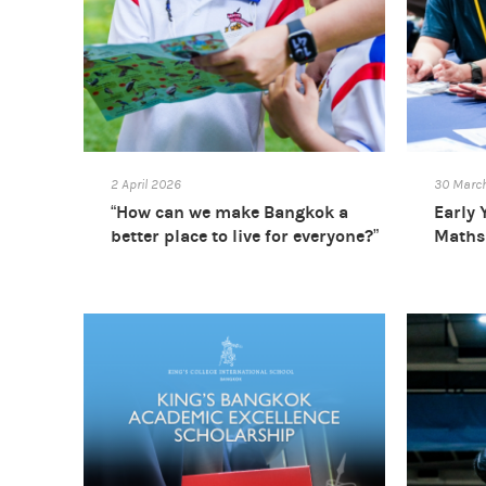
2 April 2026
30 Marc
“How can we make Bangkok a
Early 
better place to live for everyone?”
Maths 
Primary School STEAM Week
2026