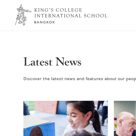
Latest News
Discover the latest news and features about our peopl