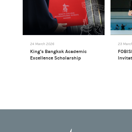
24 March 2026
23 Marc
King’s Bangkok Academic
FOBISI
Excellence Scholarship
Invita
2025/