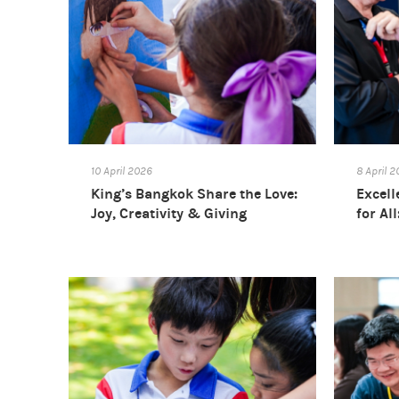
10 April 2026
8 April 
King’s Bangkok Share the Love:
Excell
Joy, Creativity & Giving
for Al
Confe