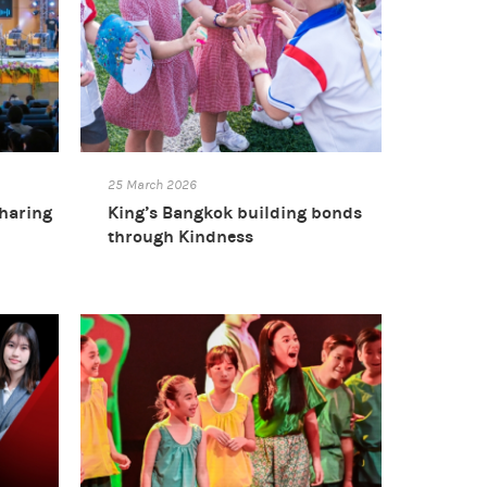
25 March 2026
sharing
King’s Bangkok building bonds
through Kindness