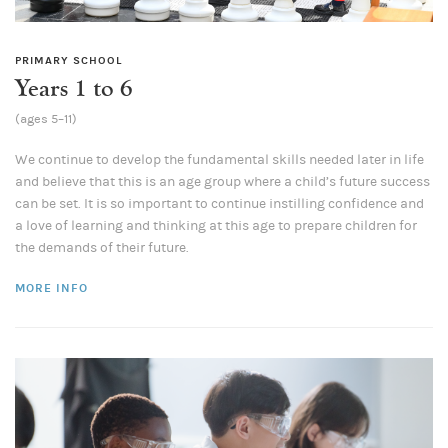
PRIMARY SCHOOL
Years 1 to 6
(ages 5–11)
We continue to develop the fundamental skills needed later in life
and believe that this is an age group where a child’s future success
can be set. It is so important to continue instilling confidence and
a love of learning and thinking at this age to prepare children for
the demands of their future.
MORE INFO