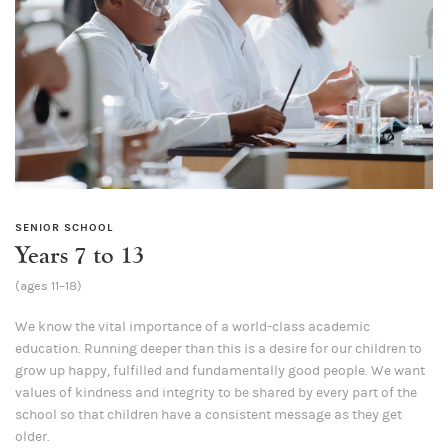
SENIOR SCHOOL
Years 7 to 13
(ages 11–18)
We know the vital importance of a world-class academic
education. Running deeper than this is a desire for our children to
grow up happy, fulfilled and fundamentally good people. We want
values of kindness and integrity to be shared by every part of the
school so that children have a consistent message as they get
older.