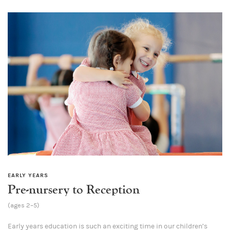
EARLY YEARS
Pre-nursery to Reception
(ages 2–5)
Early years education is such an exciting time in our children’s