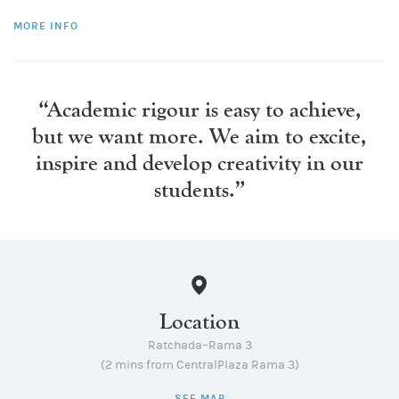
MORE INFO
“Academic rigour is easy to achieve,
but we want more.
We aim to excite,
inspire and develop creativity in our
students.”
Location
Ratchada–Rama 3
(2 mins from CentralPlaza Rama 3)
SEE MAP