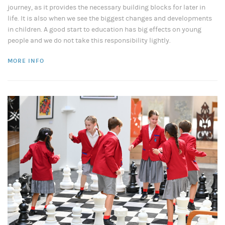
journey, as it provides the necessary building blocks for later in
life. It is also when we see the biggest changes and developments
in children. A good start to education has big effects on young
people and we do not take this responsibility lightly.
MORE INFO