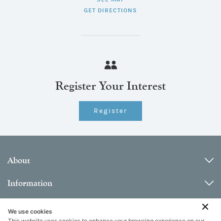
GET DIRECTIONS
Register Your Interest
Register
About
Information
Contact
We use cookies
This website uses cookies to enhance your browsing experience on our