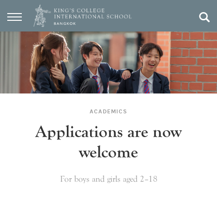
ACADEMICS
Applications are now
welcome
For boys and girls aged 2–18