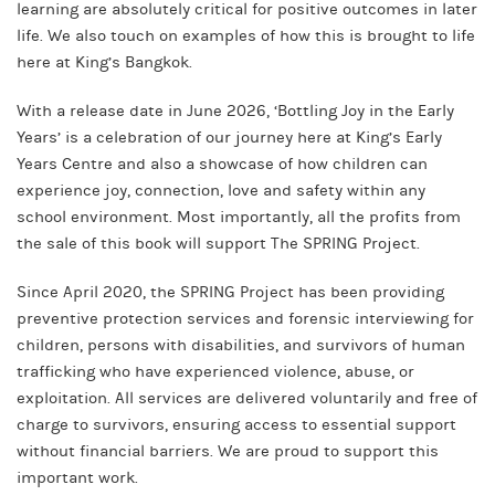
learning are absolutely critical for positive outcomes in later
life. We also touch on examples of how this is brought to life
here at King’s Bangkok.
With a release date in June 2026, ‘Bottling Joy in the Early
Years’ is a celebration of our journey here at King’s Early
Years Centre and also a showcase of how children can
experience joy, connection, love and safety within any
school environment. Most importantly, all the profits from
the sale of this book will support The SPRING Project.
Since April 2020, the SPRING Project has been providing
preventive protection services and forensic interviewing for
children, persons with disabilities, and survivors of human
trafficking who have experienced violence, abuse, or
exploitation. All services are delivered voluntarily and free of
charge to survivors, ensuring access to essential support
without financial barriers. We are proud to support this
important work.