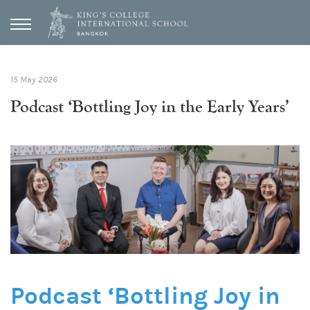
15 May 2026
Podcast ‘Bottling Joy in the Early Years’
Podcast ‘Bottling Joy in