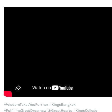
#WisdomTakesYouFurther #KingsBangkok
#FulfillingGreatDreamswithGreatHearts #KingsCollege