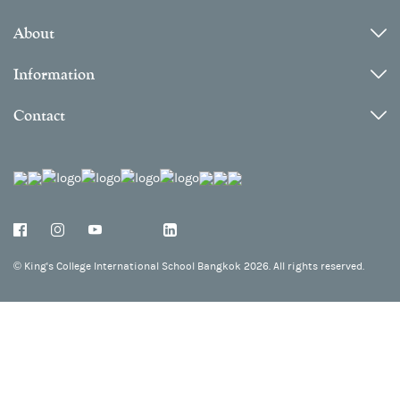
About
Information
Contact
©
King's College International School Bangkok 2026. All rights reserved.