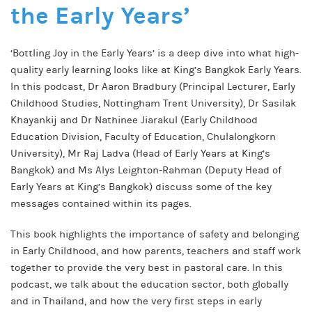
the Early Years’
‘Bottling Joy in the Early Years’ is a deep dive into what high-
quality early learning looks like at King’s Bangkok Early Years.
In this podcast, Dr Aaron Bradbury (Principal Lecturer, Early
Childhood Studies, Nottingham Trent University), Dr Sasilak
Khayankij and Dr Nathinee Jiarakul (Early Childhood
Education Division, Faculty of Education, Chulalongkorn
University), Mr Raj Ladva (Head of Early Years at King’s
Bangkok) and Ms Alys Leighton-Rahman (Deputy Head of
Early Years at King’s Bangkok) discuss some of the key
messages contained within its pages.
This book highlights the importance of safety and belonging
in Early Childhood, and how parents, teachers and staff work
together to provide the very best in pastoral care. In this
podcast, we talk about the education sector, both globally
and in Thailand, and how the very first steps in early