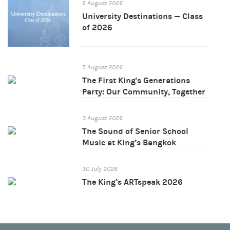
6 August 2026
University Destinations — Class
of 2026
5 August 2026
The First King's Generations
Party: Our Community, Together
3 August 2026
The Sound of Senior School
Music at King’s Bangkok
30 July 2026
The King’s ARTspeak 2026