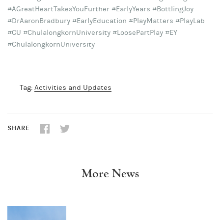
#AGreatHeartTakesYouFurther #EarlyYears #BottlingJoy
#DrAaronBradbury #EarlyEducation #PlayMatters #PlayLab
#CU #ChulalongkornUniversity #LoosePartPlay #EY
#ChulalongkornUniversity
Tag:
Activities and Updates
SHARE
More News