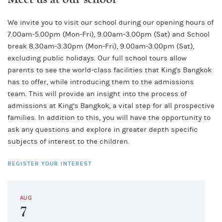
We invite you to visit our school during our opening hours of
7.00am-5.00pm (Mon-Fri), 9.00am-3.00pm (Sat) and School
break 8.30am-3.30pm (Mon-Fri), 9.00am-3.00pm (Sat),
excluding public holidays. Our full school tours allow
parents to see the world-class facilities that King's Bangkok
has to offer, while introducing them to the admissions
team. This will provide an insight into the process of
admissions at King’s Bangkok, a vital step for all prospective
families. In addition to this, you will have the opportunity to
ask any questions and explore in greater depth specific
subjects of interest to the children.
REGISTER YOUR INTEREST
AUG
7