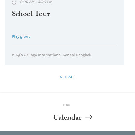
8:30 AM - 3:00 PM
School Tour
Play group
King's College International School Bangkok
SEE ALL
next
Calendar