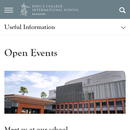
Useful Information
Open Events
Meet us at our school