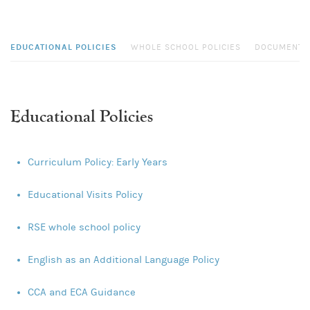
EDUCATIONAL POLICIES
WHOLE SCHOOL POLICIES
DOCUMENTS
Educational Policies
Curriculum Policy: Early Years
Educational Visits Policy
RSE whole school policy
English as an Additional Language Policy
CCA and ECA Guidance