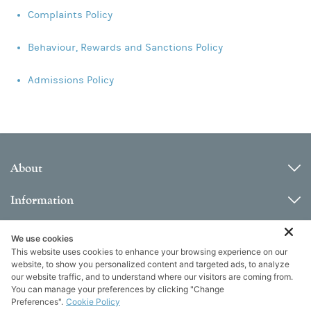
Complaints Policy
Behaviour, Rewards and Sanctions Policy
Admissions Policy
About
Information
Contact
We use cookies
This website uses cookies to enhance your browsing experience on our
website, to show you personalized content and targeted ads, to analyze
our website traffic, and to understand where our visitors are coming from.
You can manage your preferences by clicking "Change
Preferences".
Cookie Policy