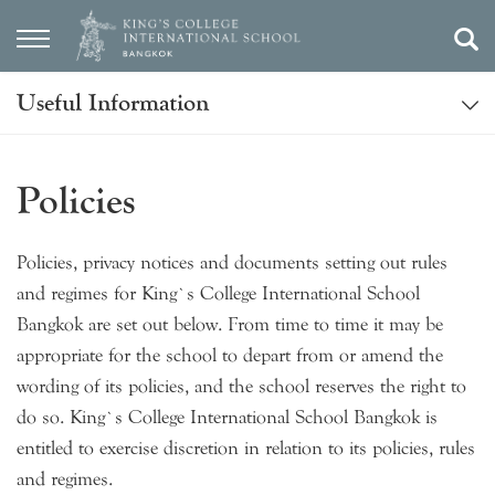
Useful Information
Policies
Policies, privacy notices and documents setting out rules
and regimes for King’s College International School
Bangkok are set out below. From time to time it may be
appropriate for the school to depart from or amend the
wording of its policies, and the school reserves the right to
do so. King’s College International School Bangkok is
entitled to exercise discretion in relation to its policies, rules
and regimes.