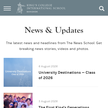
News & Updates
The latest news and headlines from The News School. Get
breaking news stories, videos and photos.
6 August 2026
University Destinations — Class
of 2026
5 August 2026
The First King's Generations