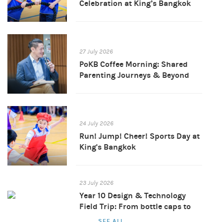
Celebration at King’s Bangkok
27 July 2026
PoKB Coffee Morning: Shared
Parenting Journeys & Beyond
24 July 2026
Run! Jump! Cheer! Sports Day at
King's Bangkok
23 July 2026
Year 10 Design & Technology
Field Trip: From bottle caps to
brand new products
SEE ALL