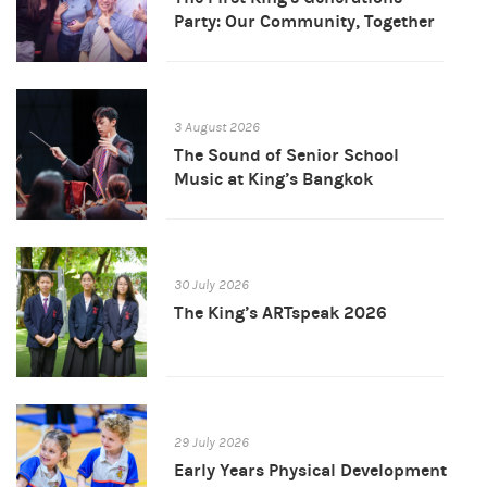
Party: Our Community, Together
3 August 2026
The Sound of Senior School
Music at King’s Bangkok
30 July 2026
The King’s ARTspeak 2026
29 July 2026
Early Years Physical Development