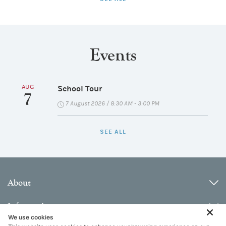
Events
AUG
School Tour
7
7 August 2026 / 8:30 AM - 3:00 PM
SEE ALL
About
Information
We use cookies