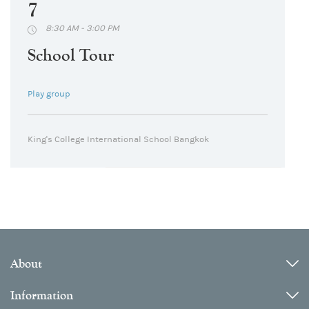
7
8:30 AM - 3:00 PM
School Tour
Play group
King's College International School Bangkok
About
Information