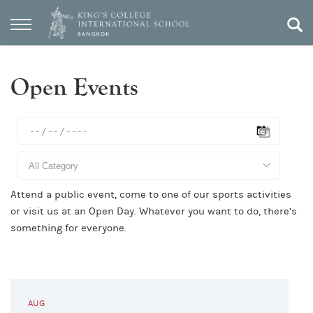
Open Events
Attend a public event, come to one of our sports activities
or visit us at an Open Day. Whatever you want to do, there’s
something for everyone.
AUG