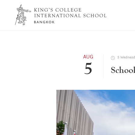
AUG
5 Wednesda
5
Schoo