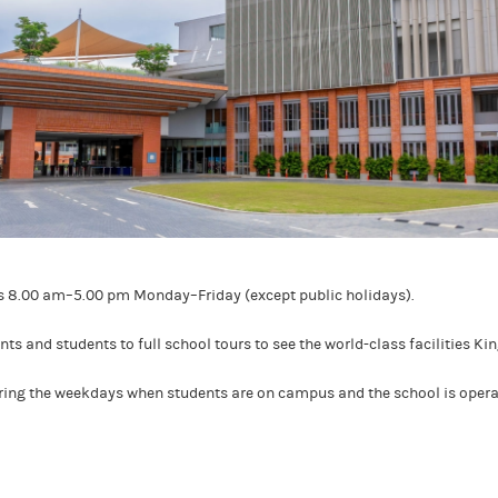
rs 8.00 am–5.00 pm Monday–Friday (except public holidays).
s and students to full school tours to see the world-class facilities Ki
uring the weekdays when students are on campus and the school is opera