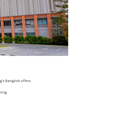
ng’s Bangkok offers.
ting.