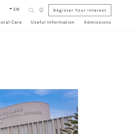
s
EN
Register Your Interest
toral Care
Useful Information
Admissions