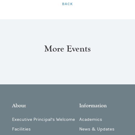
BACK
More Events
About
Information
Executive Principal’s Welcome
Academics
Facilities
News & Updates