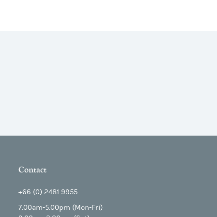
Contact
+66 (0) 2481 9955
7.00am-5.00pm (Mon-Fri)