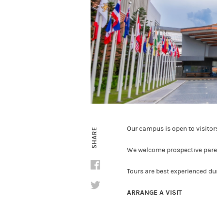
Our campus is open to visito
SHARE
We welcome prospective parent
Tours are best experienced d
ARRANGE A VISIT