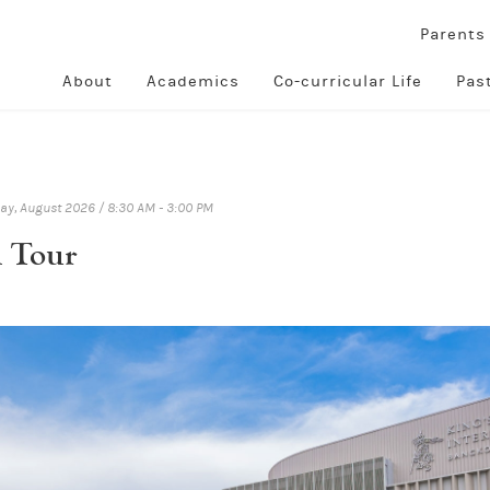
Parent
About
Academics
Co-curricular Life
Pas
y, August 2026 / 8:30 AM - 3:00 PM
l Tour