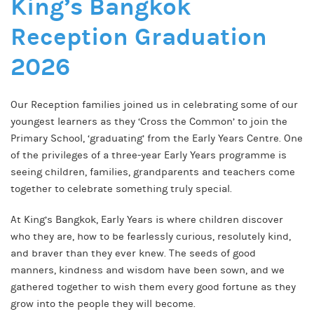
King’s Bangkok
Reception Graduation
2026
Our Reception families joined us in celebrating some of our
youngest learners as they ‘Cross the Common’ to join the
Primary School, ‘graduating’ from the Early Years Centre. One
of the privileges of a three-year Early Years programme is
seeing children, families, grandparents and teachers come
together to celebrate something truly special.
At King’s Bangkok, Early Years is where children discover
who they are, how to be fearlessly curious, resolutely kind,
and braver than they ever knew. The seeds of good
manners, kindness and wisdom have been sown, and we
gathered together to wish them every good fortune as they
grow into the people they will become.