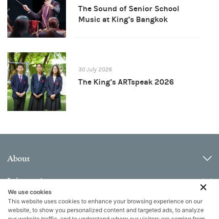
The Sound of Senior School
Music at King’s Bangkok
30 July 2026
The King’s ARTspeak 2026
About
Information
We use cookies
This website uses cookies to enhance your browsing experience on our
Contact
website, to show you personalized content and targeted ads, to analyze
our website traffic, and to understand where our visitors are coming from.