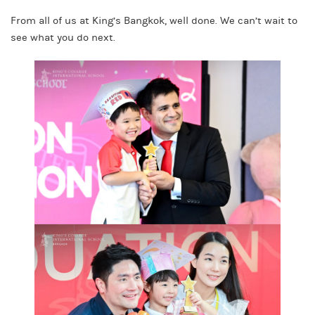
From all of us at King’s Bangkok, well done. We can’t wait to
see what you do next.