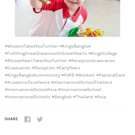
#WisdomTakesYouFurther #KingsBangkok
#FulfillingGreatDreamswithGreatHearts #KingsCollege
#AGreatHeartTakesYouFurther #ReceptionGraduation
#Graduation #Reception #EarlyYears
#KingsBangkokcommunity #PoKB #Wisdom #PastoralCare
#AcademicExcellence #InternationalSchoolThailand
#InternationalSchoolAsia #InternationalSchool
#InternationalSchools #Bangkok #Thailand #Asia
SHARE