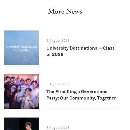
More News
6 August 2026
University Destinations — Class
of 2026
5 August 2026
The First King's Generations
Party: Our Community, Together
3 August 2026