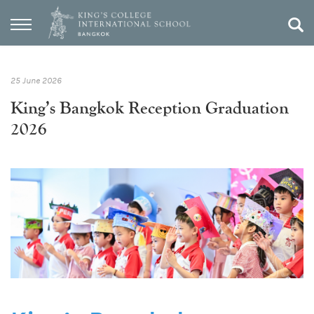
25 June 2026
King’s Bangkok Reception Graduation
2026