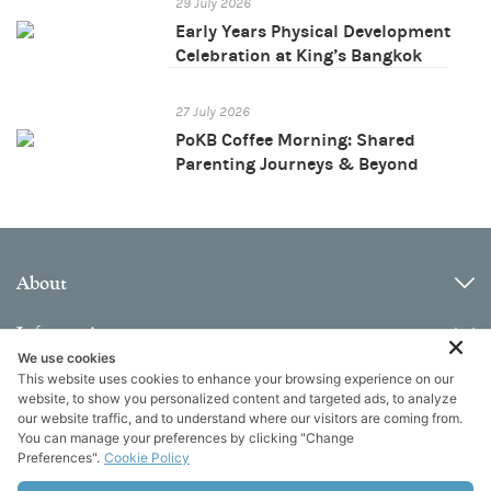
29 July 2026
Early Years Physical Development
Celebration at King’s Bangkok
27 July 2026
PoKB Coffee Morning: Shared
Parenting Journeys & Beyond
About
Information
We use cookies
This website uses cookies to enhance your browsing experience on our
Contact
website, to show you personalized content and targeted ads, to analyze
our website traffic, and to understand where our visitors are coming from.
You can manage your preferences by clicking "Change
Preferences".
Cookie Policy