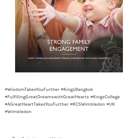
#WisdomTakesYouFurther #KingsBangkok
#FulfillingGreatDreamswithGreatHearts #KingsCollege
#AGreatHeartTakesYouFurther #KCSWimbledon #UK
#Wimbledon