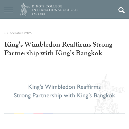
8 December 2025
King’s Wimbledon Reaffirms Strong
Partnership with King’s Bangkok