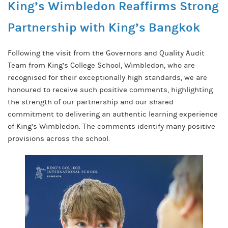
King’s Wimbledon Reaffirms Strong
Partnership with King’s Bangkok
Following the visit from the Governors and Quality Audit
Team from King’s College School, Wimbledon, who are
recognised for their exceptionally high standards, we are
honoured to receive such positive comments, highlighting
the strength of our partnership and our shared
commitment to delivering an authentic learning experience
of King’s Wimbledon. The comments identify many positive
provisions across the school.