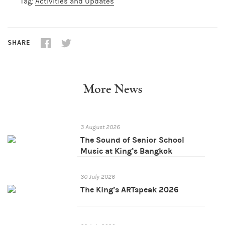
Tag:
Activities and Updates
SHARE
More News
3 August 2026
The Sound of Senior School
Music at King’s Bangkok
30 July 2026
The King’s ARTspeak 2026