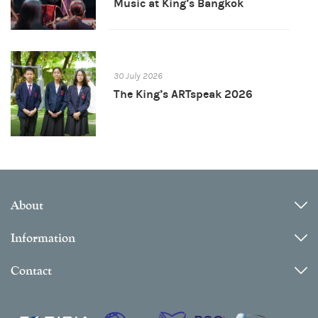
Music at King’s Bangkok
30 July 2026
The King’s ARTspeak 2026
About
Information
Contact