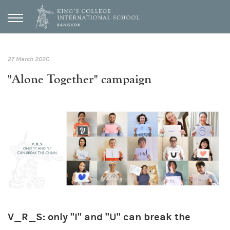
27 March 2020
"Alone Together" campaign
V_R_S: only "I" and "U" can break the