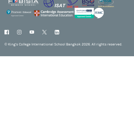
©
King's College International School Bangkok 2026. All rights reserved.