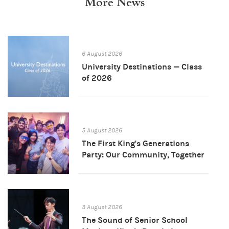
More News
6 August 2026
University Destinations — Class
of 2026
5 August 2026
The First King's Generations
Party: Our Community, Together
3 August 2026
The Sound of Senior School