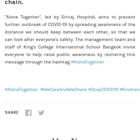
chain.
"Alone Together", led by Siriraj Hospital, aims to prevent
further outbreak of COVID-19 by spreading awareness of the
distance we should keep between each other, so that we
can look after everyone's safety. The management team and
staff of King's College International School Bangkok invite
everyone to help raise public awareness by resharing this
message through the hashtag
#AloneTogether
.
#AloneTogether
#WeCareAndWeShare
#StopCOVID19
#Kindnes
SHARE