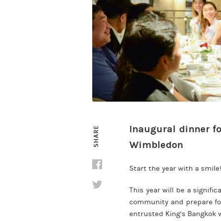
Inaugural dinner fo
SHARE
Wimbledon
Start the year with a smile
This year will be a signif
community and prepare for
entrusted King’s Bangkok wi