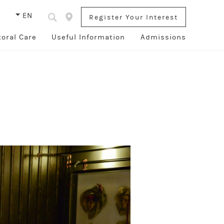
s
EN
Register Your Interest
toral Care
Useful Information
Admissions