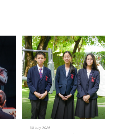
30 July 2026