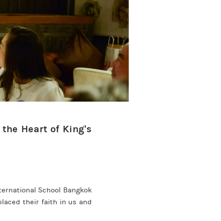
 the Heart of King's
nternational School Bangkok
aced their faith in us and