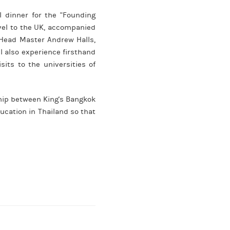
l dinner for the "Founding
avel to the UK, accompanied
Head Master Andrew Halls,
l also experience firsthand
its to the universities of
ship between King's Bangkok
ucation in Thailand so that