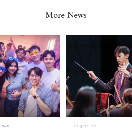
More News
t 2026
3 August 2026