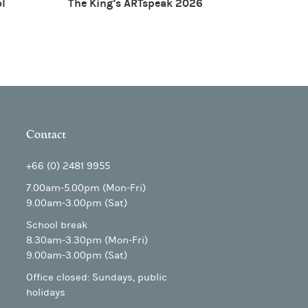
ol
The King’s ARTspeak 2026
Contact
+66 (0) 2481 9955
7.00am-5.00pm (Mon-Fri)
9.00am-3.00pm (Sat)
School break
8.30am-3.30pm (Mon-Fri)
9.00am-3.00pm (Sat)
Office closed: Sundays, public
holidays