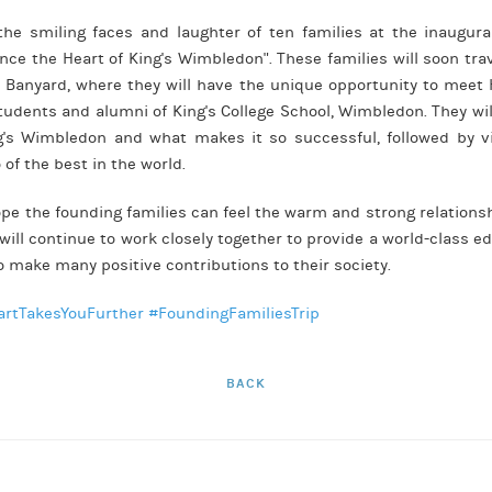
he smiling faces and laughter of ten families at the inaugura
ience the Heart of King's Wimbledon". These families will soon tr
Banyard, where they will have the unique opportunity to meet 
students and alumni of King's College School, Wimbledon. They wil
ng's Wimbledon and what makes it so successful, followed by vis
of the best in the world.
ope the founding families can feel the warm and strong relation
ill continue to work closely together to provide a world-class ed
o make many positive contributions to their society.
artTakesYouFurther
#FoundingFamiliesTrip
BACK