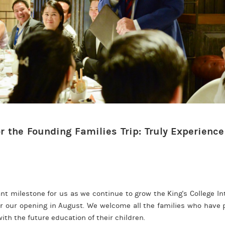
r the Founding Families Trip: Truly Experience
!
icant milestone for us as we continue to grow the King's College I
 our opening in August. We welcome all the families who have pl
th the future education of their children.