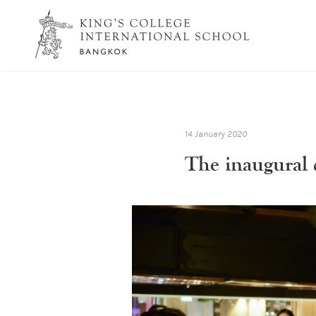
14 January 2020
The inaugural 