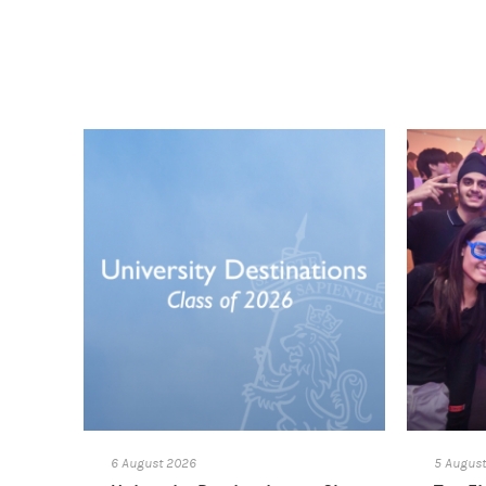
6 August 2026
5 Augus