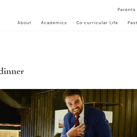
Parent
About
Academics
Co-curricular Life
Pas
dinner