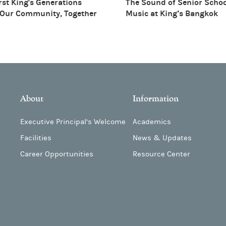
rst King's Generations
The Sound of Senior Scho
 Our Community, Together
Music at King’s Bangkok
About
Information
Executive Principal’s Welcome
Academics
Facilities
News & Updates
Career Opportunities
Resource Center