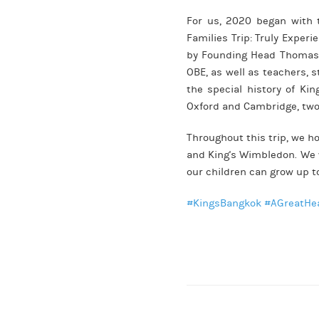
For us, 2020 began with t
Families Trip: Truly Exper
by Founding Head Thomas 
OBE, as well as teachers, 
the special history of Ki
Oxford and Cambridge, two 
Throughout this trip, we h
and King's Wimbledon. We w
our children can grow up t
#KingsBangkok
#AGreatHe