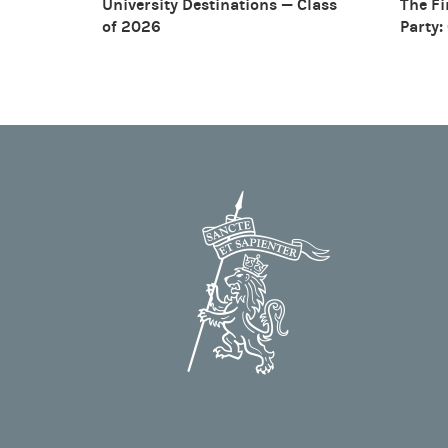
University Destinations — Class
The Fi
of 2026
Party: