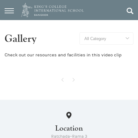
Gallery
Check out our resources and facilities in this video clip
Location
Ratchada–Rama 3