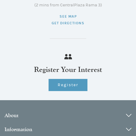
(2 mins from CentralPlaza Rama 3)
SEE MAP
GET DIRECTIONS
Register Your Interest
Register
About
Information