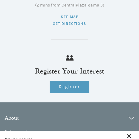
(2 mins from CentralPlaza Rama 3)
SEE MAP
GET DIRECTIONS
Register Your Interest
Register
About
Information