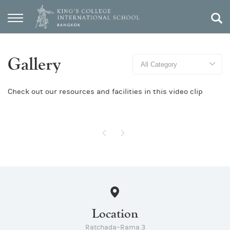
Gallery
Check out our resources and facilities in this video clip
Location
Ratchada–Rama 3