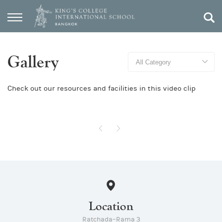
Gallery
Check out our resources and facilities in this video clip
Location
Ratchada–Rama 3