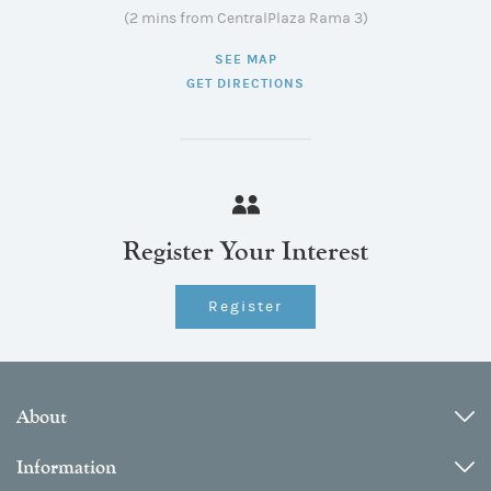
(2 mins from CentralPlaza Rama 3)
SEE MAP
GET DIRECTIONS
Register Your Interest
Register
About
Information