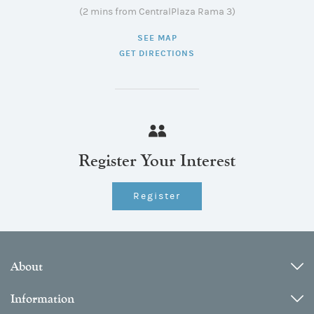
(2 mins from CentralPlaza Rama 3)
SEE MAP
GET DIRECTIONS
Register Your Interest
Register
About
Information