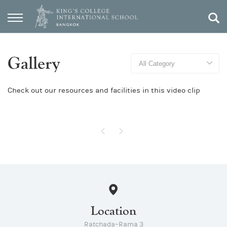
Gallery
Check out our resources and facilities in this video clip
Location
Ratchada–Rama 3