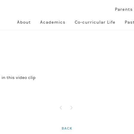
Parent
About
Academics
Co-curricular Life
Pas
in this video clip
BACK