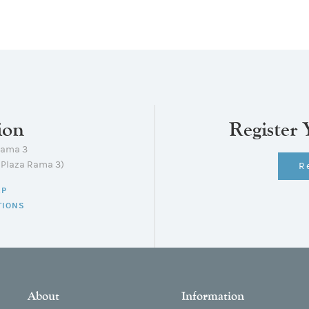
ion
Register 
Rama 3
lPlaza Rama 3)
R
AP
TIONS
About
Information