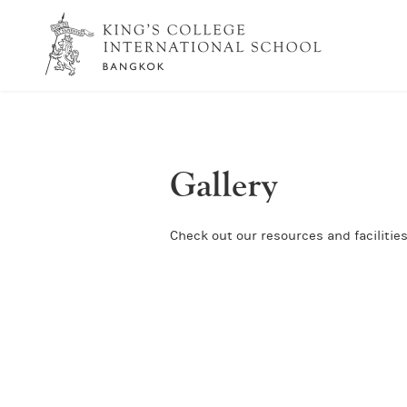
Gallery
Check out our resources and facilities 