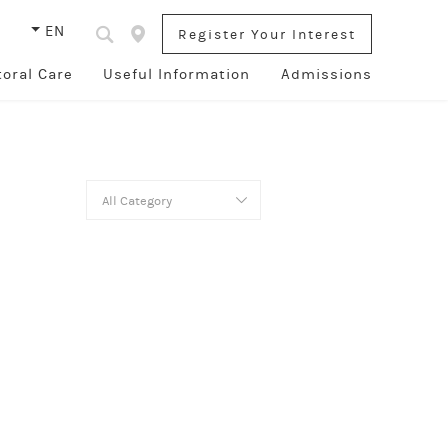
s
EN
Register Your Interest
toral Care
Useful Information
Admissions
All Category