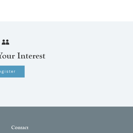
Your Interest
egister
Contact