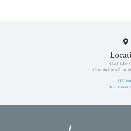
Locat
Ratchada–
(2 mins from Centra
SEE M
GET DIREC