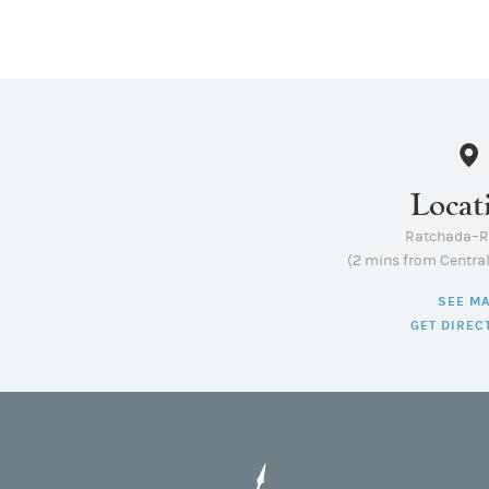
Locat
Ratchada–
(2 mins from Centra
SEE M
GET DIREC