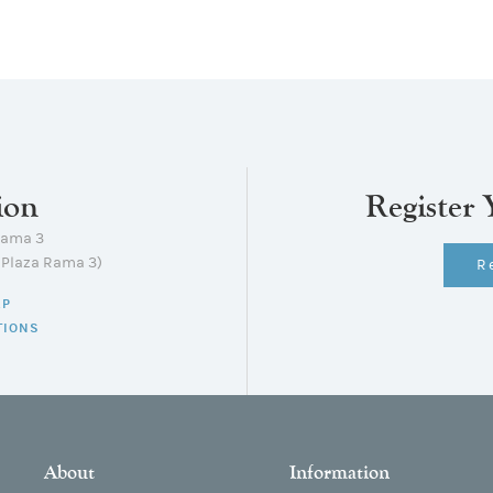
ion
Register 
Rama 3
lPlaza Rama 3)
R
AP
TIONS
About
Information