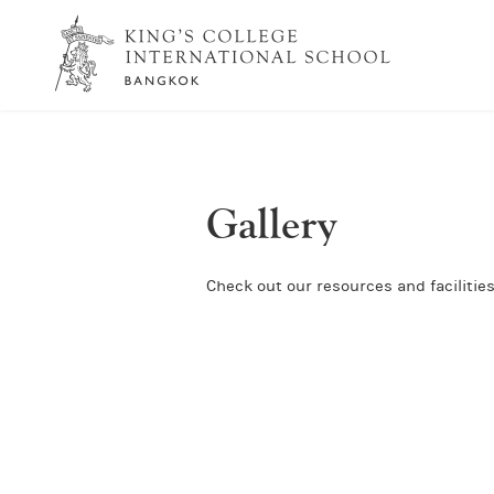
Gallery
Check out our resources and facilities 