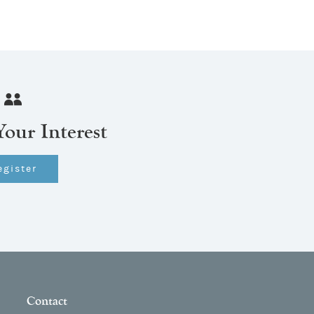
Your Interest
egister
Contact