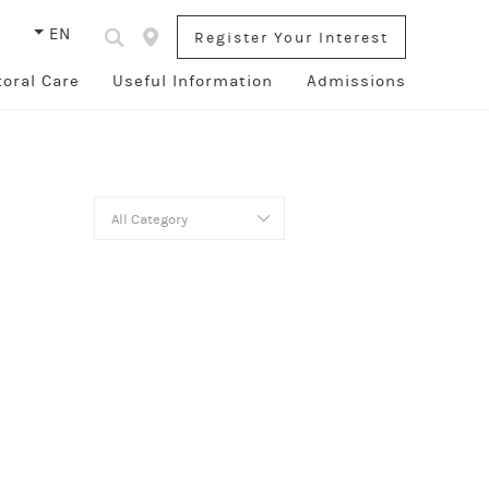
s
EN
Register Your Interest
toral Care
Useful Information
Admissions
All Category