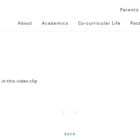
Parent
About
Academics
Co-curricular Life
Pas
in this video clip
BACK