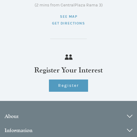
(2 mins from CentralPlaza Rama 3)
SEE MAP
GET DIRECTIONS
Register Your Interest
Register
About
Information