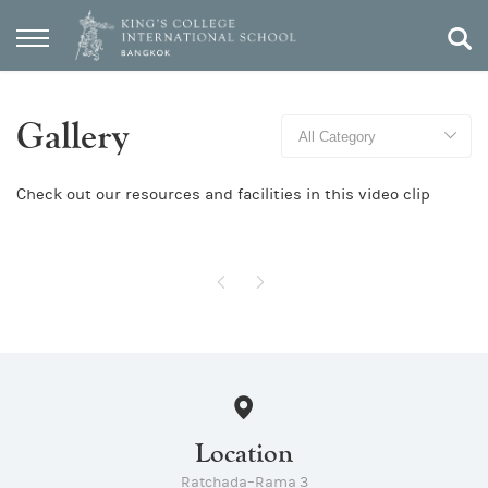
Gallery
Check out our resources and facilities in this video clip
Location
Ratchada–Rama 3