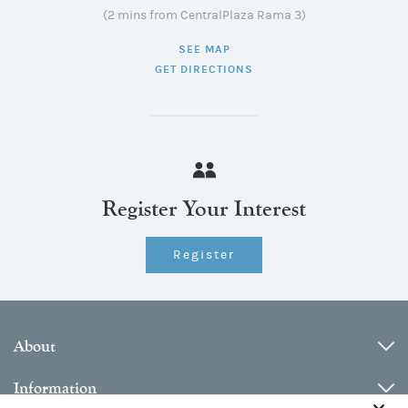
(2 mins from CentralPlaza Rama 3)
SEE MAP
GET DIRECTIONS
Register Your Interest
Register
About
Information