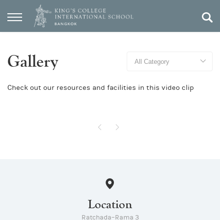
Gallery
Check out our resources and facilities in this video clip
Location
Ratchada–Rama 3