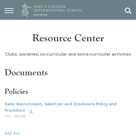
Resource Center
Clubs, societies, co-curricular and extra-curricular activities
Documents
Policies
Safer Recruitment, Selection and Disclosure Policy and
Procedure
PDF · 507 KB
SEE ALL