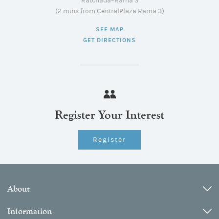
Ratchada–Rama 3
(2 mins from CentralPlaza Rama 3)
SEE MAP
GET DIRECTIONS
Register Your Interest
Register
About
Information