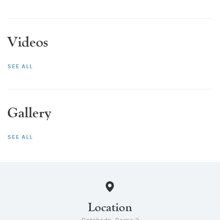
Videos
SEE ALL
Gallery
SEE ALL
Location