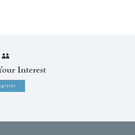
Your Interest
egister