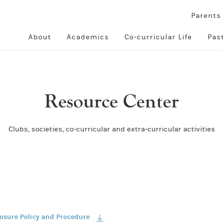
Parent
About
Academics
Co-curricular Life
Pas
Resource Center
Clubs, societies, co-curricular and extra-curricular activities
losure Policy and Procedure