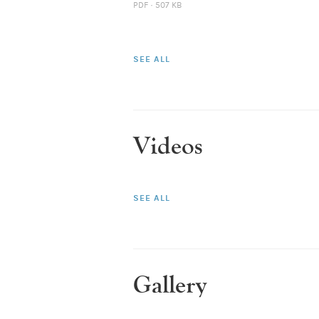
PDF · 507 KB
SEE ALL
Videos
SEE ALL
Gallery