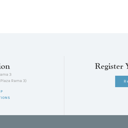
ion
Register 
Rama 3
lPlaza Rama 3)
R
AP
TIONS