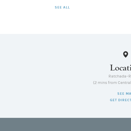
SEE ALL
Locat
Ratchada–
(2 mins from Centra
SEE M
GET DIREC