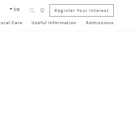
s
EN
Register Your Interest
toral Care
Useful Information
Admissions