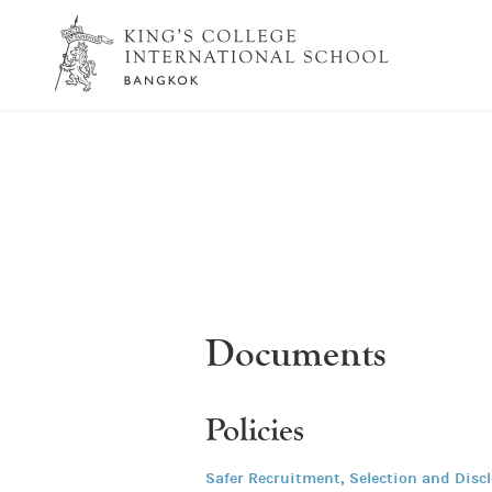
Documents
Policies
Safer Recruitment, Selection and Disc