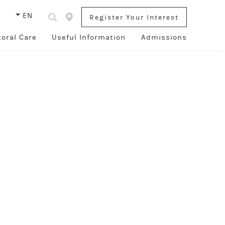
s
EN
Register Your Interest
toral Care
Useful Information
Admissions