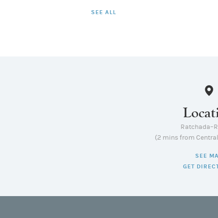
SEE ALL
Locat
Ratchada–
(2 mins from Centra
SEE M
GET DIREC