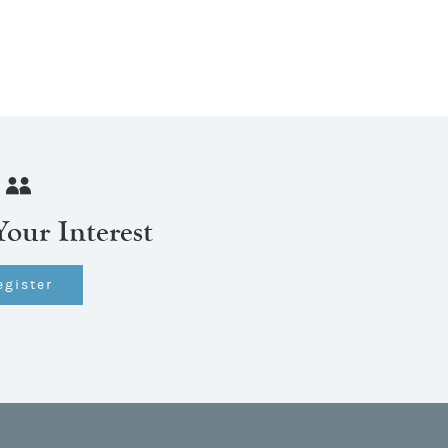
Your Interest
egister