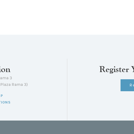
ion
Register 
Rama 3
lPlaza Rama 3)
R
AP
TIONS