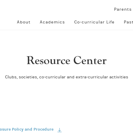
Parent
About
Academics
Co-curricular Life
Pas
Resource Center
Clubs, societies, co-curricular and extra-curricular activities
losure Policy and Procedure