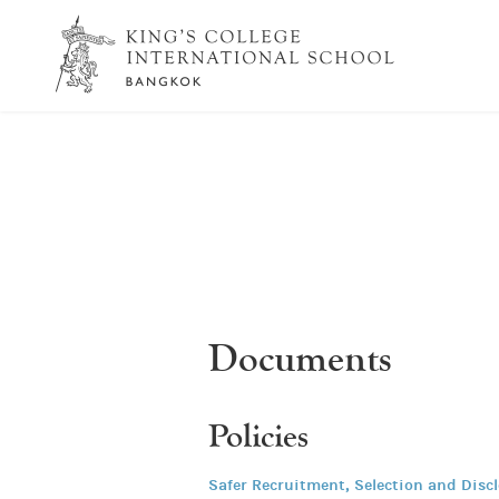
Documents
Policies
Safer Recruitment, Selection and Disc