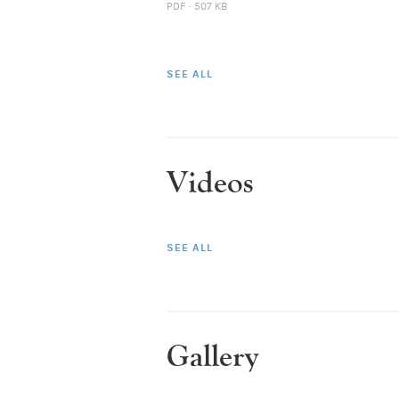
PDF · 507 KB
SEE ALL
Videos
SEE ALL
Gallery