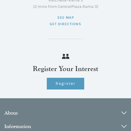
Ratchada–Rama 3
(2 mins from CentralPlaza Rama 3)
SEE MAP
GET DIRECTIONS
Register Your Interest
Register
About
Information