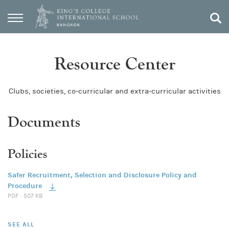
Resource Center
Clubs, societies, co-curricular and extra-curricular activities
Documents
Policies
Safer Recruitment, Selection and Disclosure Policy and
Procedure
PDF · 507 KB
SEE ALL