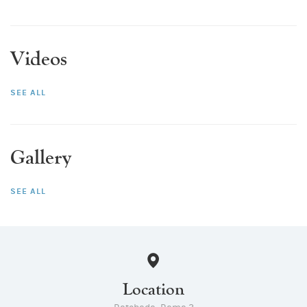
Videos
SEE ALL
Gallery
SEE ALL
Location