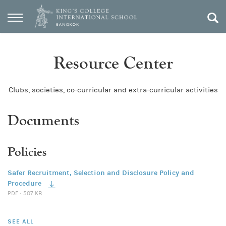
Resource Center
Clubs, societies, co-curricular and extra-curricular activities
Documents
Policies
Safer Recruitment, Selection and Disclosure Policy and
Procedure
PDF · 507 KB
SEE ALL