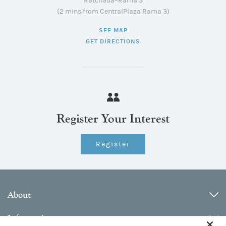
Ratchada–Rama 3
(2 mins from CentralPlaza Rama 3)
SEE MAP
GET DIRECTIONS
Register Your Interest
Register
About
Information