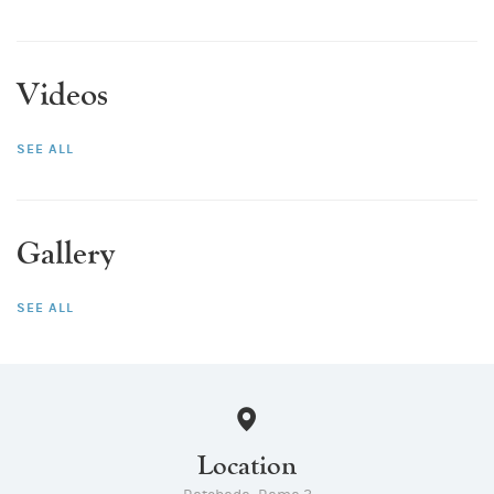
Videos
SEE ALL
Gallery
SEE ALL
Location