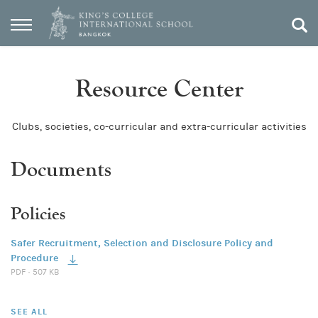
Resource Center
Clubs, societies, co-curricular and extra-curricular activities
Documents
Policies
Safer Recruitment, Selection and Disclosure Policy and
Procedure
PDF · 507 KB
SEE ALL