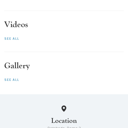
Videos
SEE ALL
Gallery
SEE ALL
Location