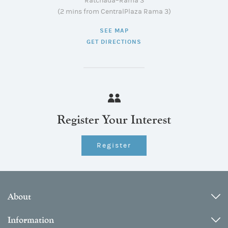
Ratchada–Rama 3
(2 mins from CentralPlaza Rama 3)
SEE MAP
GET DIRECTIONS
Register Your Interest
Register
About
Information