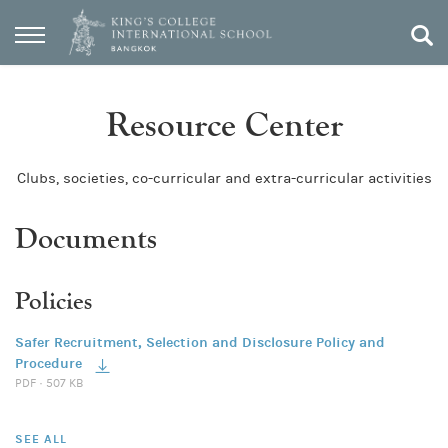
Resource Center
Clubs, societies, co-curricular and extra-curricular activities
Documents
Policies
Safer Recruitment, Selection and Disclosure Policy and
Procedure
PDF · 507 KB
SEE ALL