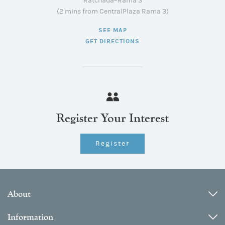
Ratchada–Rama 3
(2 mins from CentralPlaza Rama 3)
SEE MAP
GET DIRECTIONS
Register Your Interest
Register
About
Information