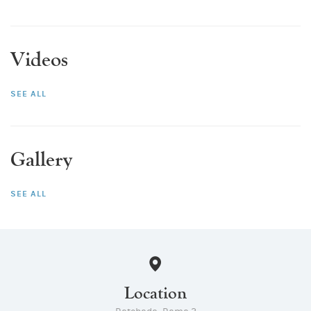
Videos
SEE ALL
Gallery
SEE ALL
Location