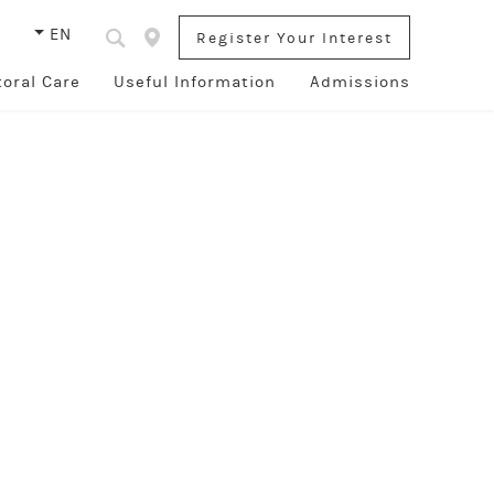
s
EN
Register Your Interest
toral Care
Useful Information
Admissions