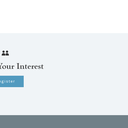
Your Interest
egister