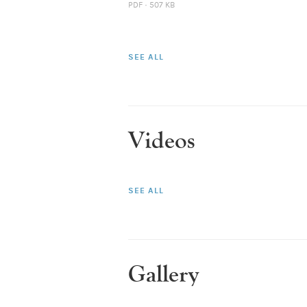
PDF · 507 KB
SEE ALL
Videos
SEE ALL
Gallery