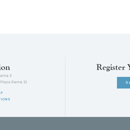
ion
Register 
Rama 3
lPlaza Rama 3)
R
AP
TIONS