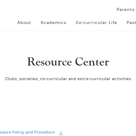
Parent
About
Academics
Co-curricular Life
Pas
Resource Center
Clubs, societies, co-curricular and extra-curricular activities
losure Policy and Procedure