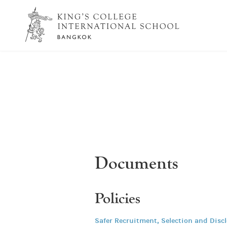
Documents
Policies
Safer Recruitment, Selection and Disc