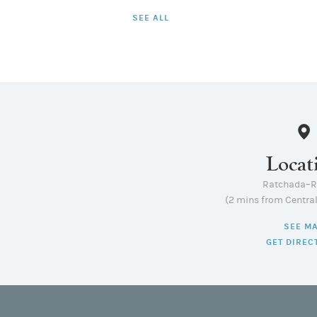
SEE ALL
Locat
Ratchada–
(2 mins from Centra
SEE M
GET DIREC