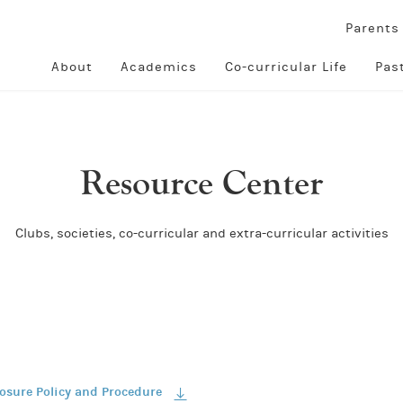
Parent
About
Academics
Co-curricular Life
Pas
Resource Center
Clubs, societies, co-curricular and extra-curricular activities
losure Policy and Procedure