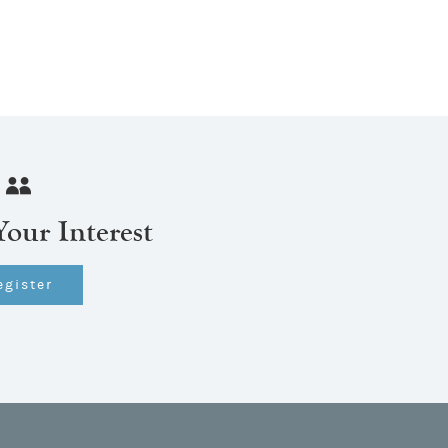
Your Interest
egister