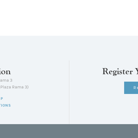
ion
Register 
Rama 3
lPlaza Rama 3)
R
AP
TIONS