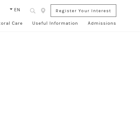
s
EN
Register Your Interest
toral Care
Useful Information
Admissions