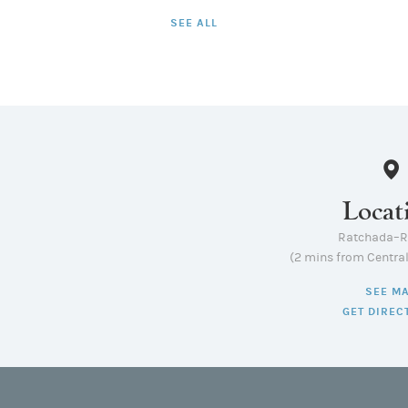
SEE ALL
Locat
Ratchada–
(2 mins from Centra
SEE M
GET DIREC