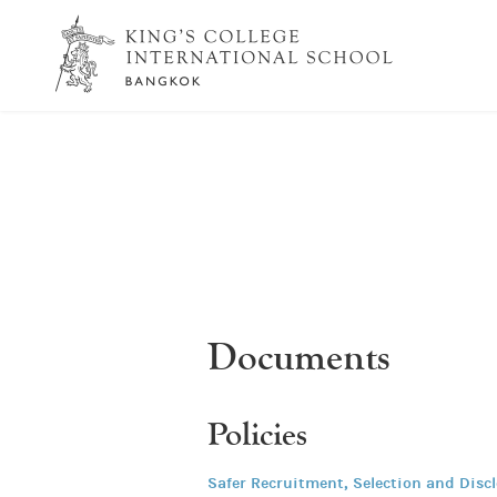
Documents
Policies
Safer Recruitment, Selection and Disc