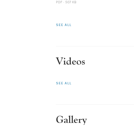
PDF · 507 KB
SEE ALL
Videos
SEE ALL
Gallery