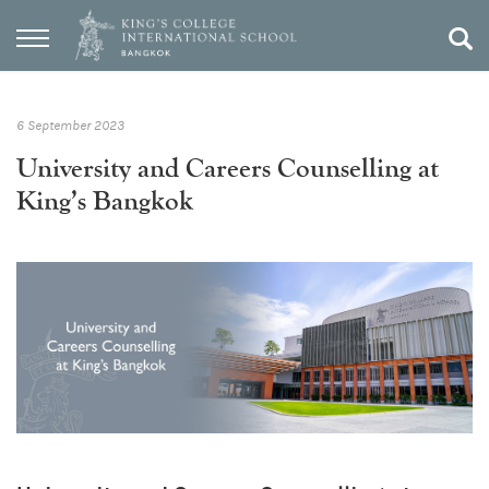
6 September 2023
University and Careers Counselling at
King’s Bangkok