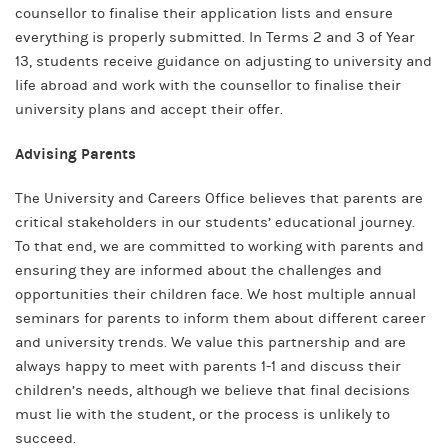
counsellor to finalise their application lists and ensure
everything is properly submitted. In Terms 2 and 3 of Year
13, students receive guidance on adjusting to university and
life abroad and work with the counsellor to finalise their
university plans and accept their offer.
Advising Parents
The University and Careers Office believes that parents are
critical stakeholders in our students’ educational journey.
To that end, we are committed to working with parents and
ensuring they are informed about the challenges and
opportunities their children face. We host multiple annual
seminars for parents to inform them about different career
and university trends. We value this partnership and are
always happy to meet with parents 1-1 and discuss their
children’s needs, although we believe that final decisions
must lie with the student, or the process is unlikely to
succeed.