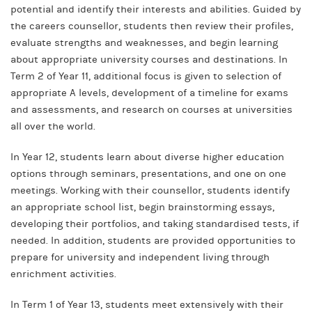
potential and identify their interests and abilities. Guided by
the careers counsellor, students then review their profiles,
evaluate strengths and weaknesses, and begin learning
about appropriate university courses and destinations. In
Term 2 of Year 11, additional focus is given to selection of
appropriate A levels, development of a timeline for exams
and assessments, and research on courses at universities
all over the world.
In Year 12, students learn about diverse higher education
options through seminars, presentations, and one on one
meetings. Working with their counsellor, students identify
an appropriate school list, begin brainstorming essays,
developing their portfolios, and taking standardised tests, if
needed. In addition, students are provided opportunities to
prepare for university and independent living through
enrichment activities.
In Term 1 of Year 13, students meet extensively with their