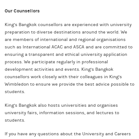
Our Counsellors
King’s Bangkok counsellors are experienced with university
preparation to diverse destinations around the world. We
are members of international and regional organisations
such as International ACAC and ASCA and are committed to
ensuring a transparent and ethical university application
process. We participate regularly in professional
development activities and events. King’s Bangkok
counsellors work closely with their colleagues in King’s
Wimbledon to ensure we provide the best advice possible to
students.
King’s Bangkok also hosts universities and organises
university fairs, information sessions, and lectures to
students.
If you have any questions about the University and Careers