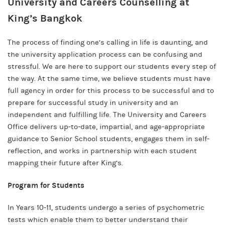
University and Careers Counselling at
King’s Bangkok
The process of finding one’s calling in life is daunting, and
the university application process can be confusing and
stressful. We are here to support our students every step of
the way. At the same time, we believe students must have
full agency in order for this process to be successful and to
prepare for successful study in university and an
independent and fulfilling life. The University and Careers
Office delivers up-to-date, impartial, and age-appropriate
guidance to Senior School students, engages them in self-
reflection, and works in partnership with each student
mapping their future after King’s.
Program for Students
In Years 10-11, students undergo a series of psychometric
tests which enable them to better understand their