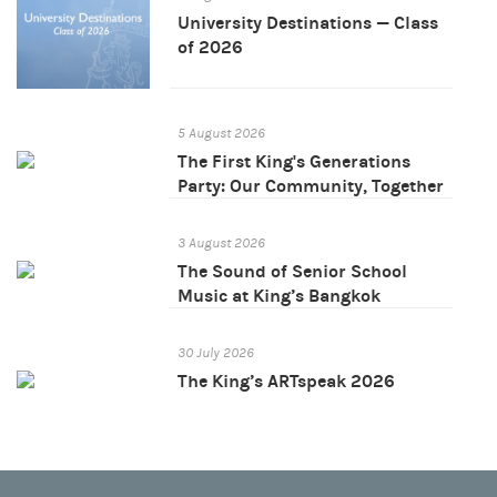
University Destinations — Class
of 2026
5 August 2026
The First King's Generations
Party: Our Community, Together
3 August 2026
The Sound of Senior School
Music at King’s Bangkok
30 July 2026
The King’s ARTspeak 2026