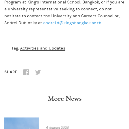
Program at King’s International School, Bangkok, or if you are
a university representative seeking to connect, do not
hesitate to contact the University and Careers Counsellor,
Andrei Dubinsky at
andrei.d@kingsbangkok.ac.th
Tag:
Activities and Updates
SHARE
More News
6 August 2026