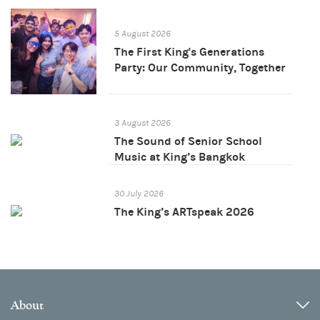
5 August 2026
The First King's Generations
Party: Our Community, Together
3 August 2026
The Sound of Senior School
Music at King’s Bangkok
30 July 2026
The King’s ARTspeak 2026
About