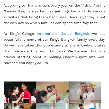
According to Thai tradition, every year on the 14th of April is
"Family Day,” a day families get together and do various
activities that bring them happiness. However, today is not
the only day on which families can spend time together.
At King's College
International School Bangkok
, we see
beautiful moments of our King's Bangkok family every day.
So we have taken this opportunity to share lovely pictures
that celebrate this important day. We believe this is a
crucial starting point in making children grow into well-
rounded and happy adults.