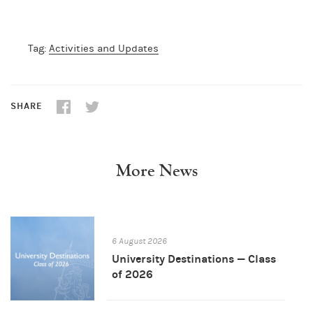
Tag:
Activities and Updates
SHARE
More News
6 August 2026
University Destinations — Class
of 2026