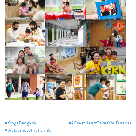
#KingsBangkok
#AGreatHeartTakesYouFurther
#WelcometotheFamily