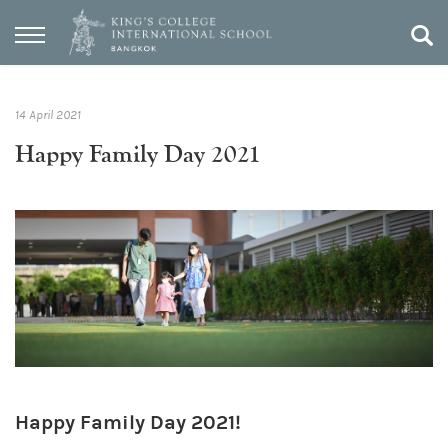
14 April 2021
Happy Family Day 2021
Happy Family Day 2021!