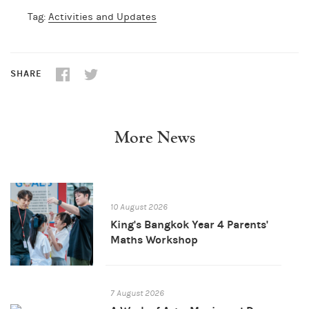
Tag:
Activities and Updates
SHARE
More News
10 August 2026
King's Bangkok Year 4 Parents'
Maths Workshop
7 August 2026