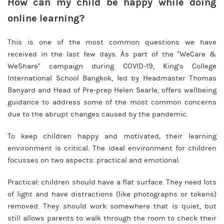
How can my child be happy while doing
online learning?
This is one of the most common questions we have
received in the last few days. As part of the "WeCare &
WeShare" campaign during COVID-19, King’s College
International School Bangkok, led by Headmaster Thomas
Banyard and Head of Pre-prep Helen Searle, offers wellbeing
guidance to address some of the most common concerns
due to the abrupt changes caused by the pandemic.
To keep children happy and motivated, their learning
environment is critical. The ideal environment for children
focusses on two aspects: practical and emotional.
Practical: children should have a flat surface. They need lots
of light and have distractions (like photographs or tokens)
removed. They should work somewhere that is quiet, but
still allows parents to walk through the room to check their