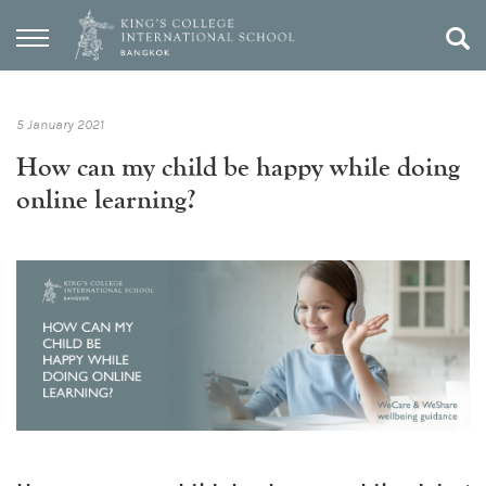
5 January 2021
How can my child be happy while doing
online learning?