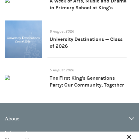
A Week of Arts, Music and Drama
in Primary School at King’s
Bangkok
6 August 2026
University Destinations — Class
of 2026
5 August 2026
The First King's Generations
Party: Our Community, Together
About
Information