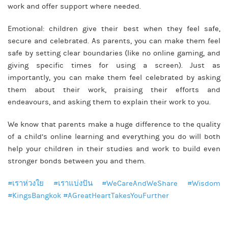
work and offer support where needed.
Emotional: children give their best when they feel safe,
secure and celebrated. As parents, you can make them feel
safe by setting clear boundaries (like no online gaming, and
giving specific times for using a screen). Just as
importantly, you can make them feel celebrated by asking
them about their work, praising their efforts and
endeavours, and asking them to explain their work to you.
We know that parents make a huge difference to the quality
of a child’s online learning and everything you do will both
help your children in their studies and work to build even
stronger bonds between you and them.
#เราห่วงใย
#เราแบ่งปัน
#WeCareAndWeShare
#Wisdom
#KingsBangkok
#AGreatHeartTakesYouFurther