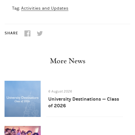
Tag:
Activities and Updates
SHARE
More News
6 August 2026
University Destinations — Class
of 2026