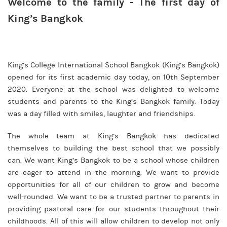
Welcome to the family - The first day of
King’s Bangkok
King’s College International School Bangkok (King’s Bangkok)
opened for its first academic day today, on 10th September
2020. Everyone at the school was delighted to welcome
students and parents to the King’s Bangkok family. Today
was a day filled with smiles, laughter and friendships.
The whole team at King’s Bangkok has dedicated
themselves to building the best school that we possibly
can. We want King’s Bangkok to be a school whose children
are eager to attend in the morning. We want to provide
opportunities for all of our children to grow and become
well-rounded. We want to be a trusted partner to parents in
providing pastoral care for our students throughout their
childhoods. All of this will allow children to develop not only