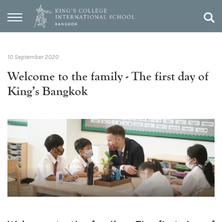
10 September 2020
Welcome to the family - The first day of
King’s Bangkok