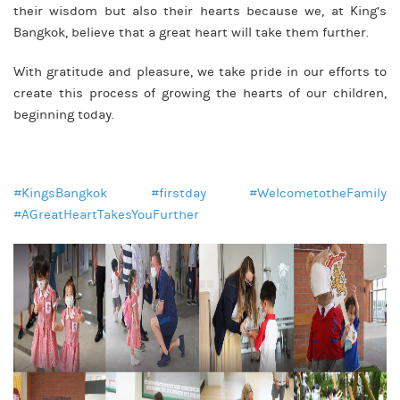
their wisdom but also their hearts because we, at King’s
Bangkok, believe that a great heart will take them further.
With gratitude and pleasure, we take pride in our efforts to
create this process of growing the hearts of our children,
beginning today.
#KingsBangkok
#firstday
#WelcometotheFamily
#AGreatHeartTakesYouFurther