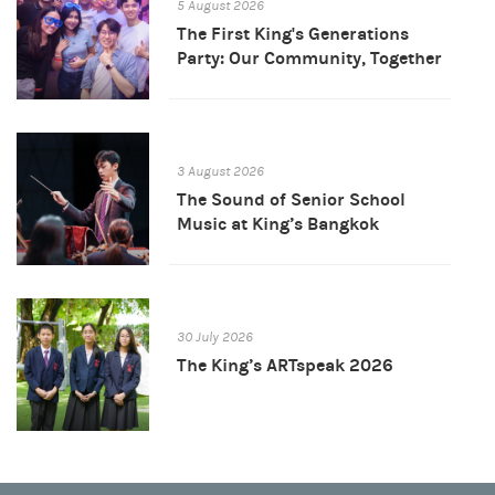
5 August 2026
The First King's Generations
Party: Our Community, Together
3 August 2026
The Sound of Senior School
Music at King’s Bangkok
30 July 2026
The King’s ARTspeak 2026