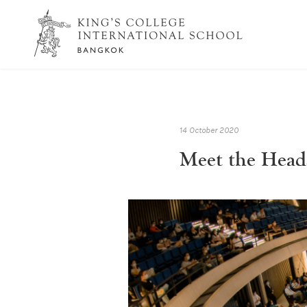
14 October 2020
Meet the Heads