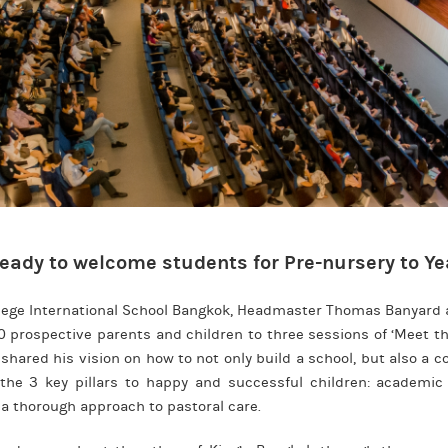
eady to welcome students for Pre-nursery to Yea
llege International School Bangkok, Headmaster Thomas Banyard 
 prospective parents and children to three sessions of ‘Meet t
 shared his vision on how to not only build a school, but also a 
the 3 key pillars to happy and successful children: academic
a thorough approach to pastoral care.