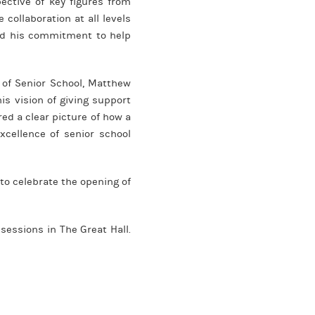
ective of key figures from
ollaboration at all levels
sed his commitment to help
d of Senior School, Matthew
is vision of giving support
ed a clear picture of how a
cellence of senior school
to celebrate the opening of
sessions in The Great Hall.