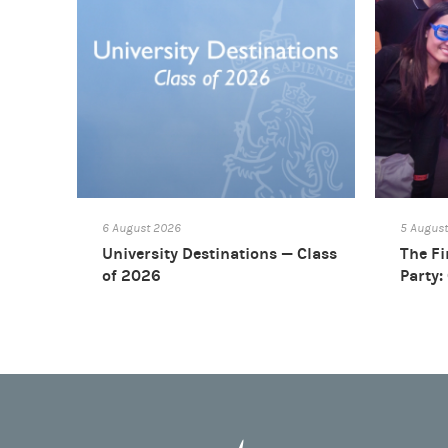
6 August 2026
5 Augus
University Destinations — Class
The Fi
of 2026
Party: