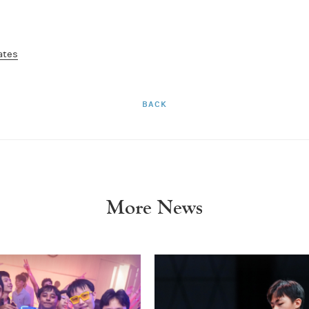
ates
BACK
More News