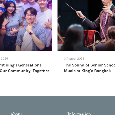
t 2026
3 August 2026
rst King's Generations
The Sound of Senior Scho
 Our Community, Together
Music at King’s Bangkok
About
Information