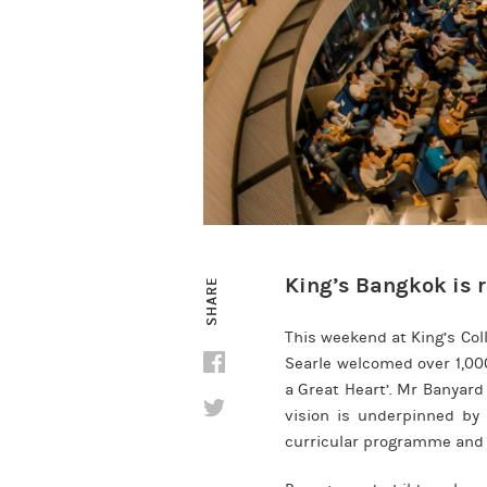
King’s Bangkok is r
SHARE
This weekend at King’s Co
Searle welcomed over 1,000
a Great Heart’. Mr Banyard
vision is underpinned by 
curricular programme and 