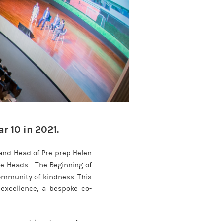
r 10 in 2021.
and Head of Pre-prep Helen
he Heads - The Beginning of
community of kindness. This
 excellence, a bespoke co-