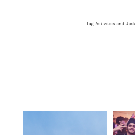
Tag:
Activities and Upd