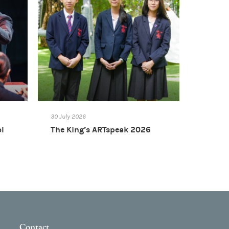
30 July 2026
ol
The King’s ARTspeak 2026
Contact