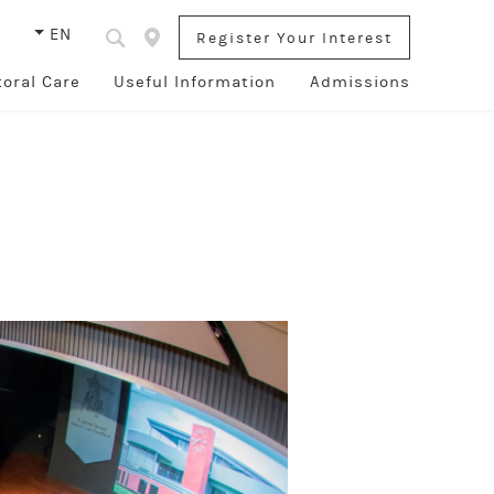
s
EN
Register Your Interest
toral Care
Useful Information
Admissions