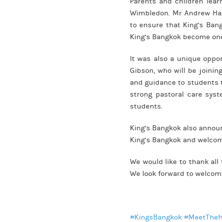
Parents and children lear
Wimbledon. Mr Andrew Hall
to ensure that King’s Ban
King’s Bangkok become one 
It was also a unique oppor
Gibson, who will be joinin
and guidance to students t
strong pastoral care sys
students.
King’s Bangkok also announ
King’s Bangkok and welcome
We would like to thank all
We look forward to welcomi
#KingsBangkok
#MeetThe