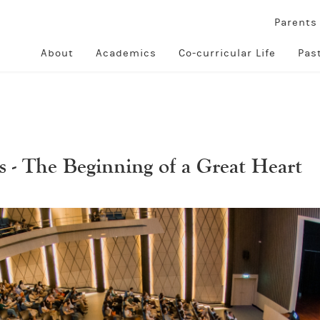
Parent
About
Academics
Co-curricular Life
Pas
 - The Beginning of a Great Heart