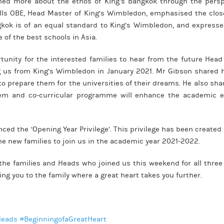
ned more about the ethos of King’s Bangkok through the persp
s OBE, Head Master of King’s Wimbledon, emphasised the close c
gkok is of an equal standard to King’s Wimbledon, and expres
of the best schools in Asia.
tunity for the interested families to hear from the future Hea
g us from King’s Wimbledon in January 2021. Mr Gibson shared h
o prepare them for the universities of their dreams. He also shar
tem and co-curricular programme will enhance the academic ex
ced the ‘Opening Year Privilege’. This privilege has been created 
 new families to join us in the academic year 2021-2022.
 the families and Heads who joined us this weekend for all three 
ng you to the family where a great heart takes you further.
Heads
#BeginningofaGreatHeart