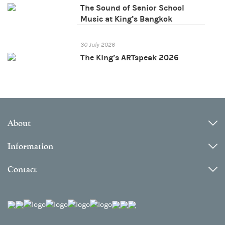
The Sound of Senior School
Music at King’s Bangkok
30 July 2026
The King’s ARTspeak 2026
About
Information
Contact