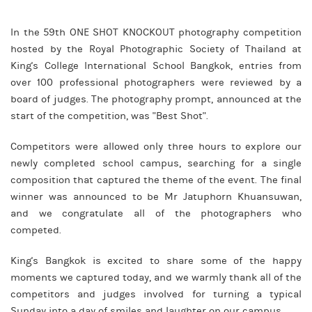
In the 59th ONE SHOT KNOCKOUT photography competition
hosted by the Royal Photographic Society of Thailand at
King's College International School Bangkok, entries from
over 100 professional photographers were reviewed by a
board of judges. The photography prompt, announced at the
start of the competition, was "Best Shot".
Competitors were allowed only three hours to explore our
newly completed school campus, searching for a single
composition that captured the theme of the event. The final
winner was announced to be Mr Jatuphorn Khuansuwan,
and we congratulate all of the photographers who
competed.
King's Bangkok is excited to share some of the happy
moments we captured today, and we warmly thank all of the
competitors and judges involved for turning a typical
Sunday into a day of smiles and laughter on our campus.