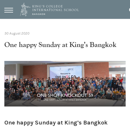
30 August 2020
One happy Sunday at King’s Bangkok
One happy Sunday at King’s Bangkok