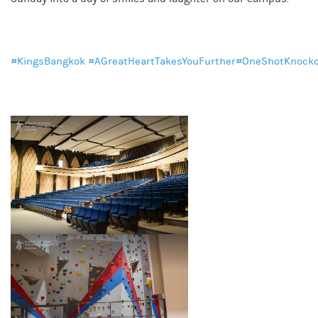
#KingsBangkok
#AGreatHeartTakesYouFurther
#OneShotKnock