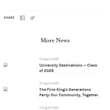
SHARE
More News
6 August 2026
University Destinations — Class
of 2026
5 August 2026
The First King's Generations
Party: Our Community, Together
3 August 2026