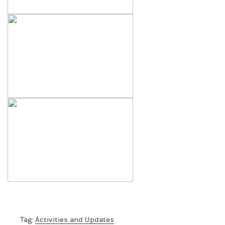
Tag:
Activities and Updates