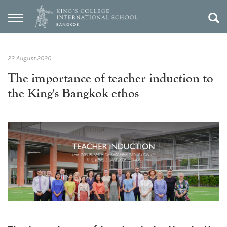
22 August 2020
The importance of teacher induction to
the King's Bangkok ethos