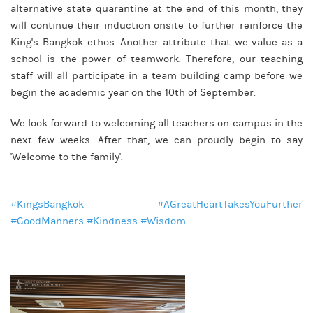
alternative state quarantine at the end of this month, they
will continue their induction onsite to further reinforce the
King's Bangkok ethos. Another attribute that we value as a
school is the power of teamwork. Therefore, our teaching
staff will all participate in a team building camp before we
begin the academic year on the 10th of September.
We look forward to welcoming all teachers on campus in the
next few weeks. After that, we can proudly begin to say
'Welcome to the family'.
#KingsBangkok #AGreatHeartTakesYouFurther
#GoodManners #Kindness #Wisdom