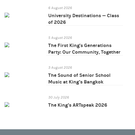
6 August 2026
University Destinations — Class
of 2026
5 August 2026
The First King's Generations
Party: Our Community, Together
3 August 2026
The Sound of Senior School
Music at King’s Bangkok
30 July 2026
The King’s ARTspeak 2026