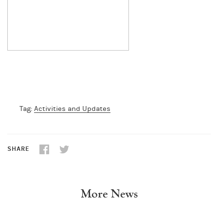
Tag:
Activities and Updates
SHARE
More News