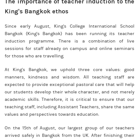
The importance of teacher induction to the
King's Bangkok ethos
Since early August, King's College International School
Bangkok (King's Bangkok) has been running its teacher
induction programme. There is a combination of live
sessions for staff already on campus and online seminars
for those who are travelling.
At King's Bangkok, we uphold three core values: good
manners, kindness and wisdom. All teaching staff are
expected to provide exceptional pastoral care that will help
our students develop their whole character, and not merely
academic skills. Therefore, it is critical to ensure that our
teaching staff, including Assistant Teachers, share the same
values and perspectives towards education.
On the 15th of August, our largest group of our teachers
arrived safely in Bangkok from the UK. After finishing their